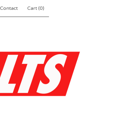
Contact
Cart (
0
)