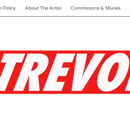
 Policy
About The Artist
Commissions & Murals