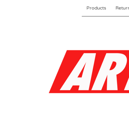
Products
Return