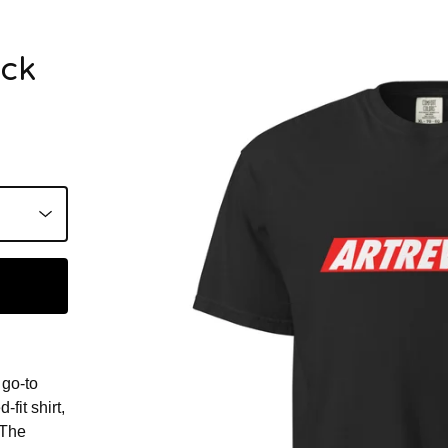
ack
 go-to
fit shirt,
 The