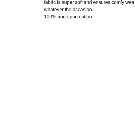
fabric is super soft and ensures comfy wea
whatever the occasion.
100% ring-spun cotton