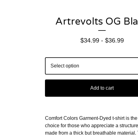
Artrevolts OG Bl
$
34.99 -
$
36.99
Add to cart
Comfort Colors Garment-Dyed t-shirt is the
choice for those who appreciate a structured-
made from a thick but breathable material.