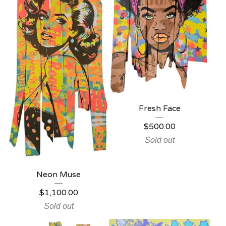
Fresh Face
$
500.00
Sold out
Neon Muse
$
1,100.00
Sold out