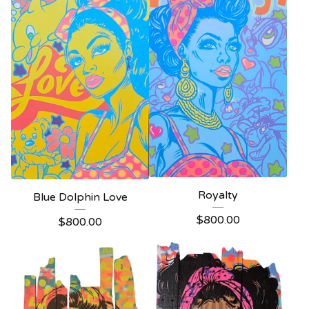
Royalty
Blue Dolphin Love
$
800.00
$
800.00