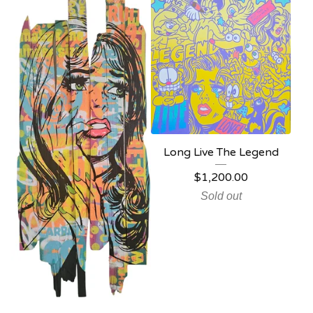
Long Live The Legend
$
1,200.00
Sold out