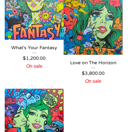
What's Your Fantasy
$
1,200.00
Love on The Horizon
On sale
$
3,800.00
On sale