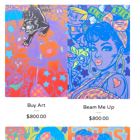
Buy Art
Beam Me Up
$
800.00
$
800.00