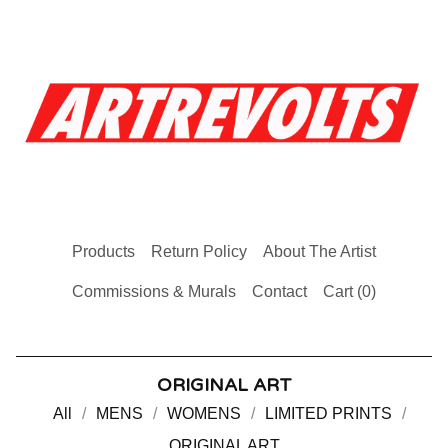
Products
Return Policy
About The Artist
Commissions & Murals
Contact
Cart (
0
)
ORIGINAL ART
All
MENS
WOMENS
LIMITED PRINTS
ORIGINAL ART