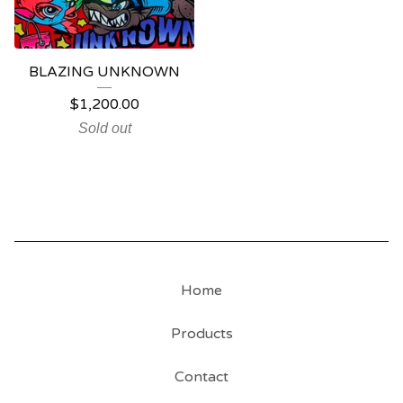
BLAZING UNKNOWN
$
1,200.00
Sold out
Home
Products
Contact