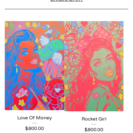
Love Of Money
Rocket Girl
$
800.00
$
800.00