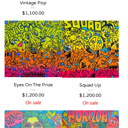
Vintage Pop
$
1,100.00
Eyes On The Prize
Squad Up
$
1,200.00
$
1,200.00
On sale
On sale