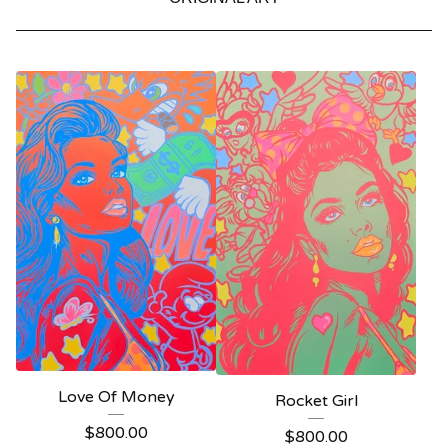
Love Of Money
Rocket Girl
$
800.00
$
800.00