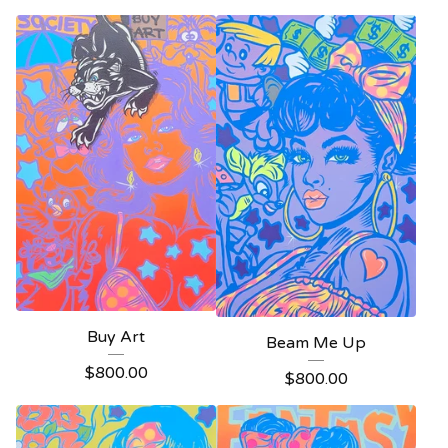
Buy Art
Beam Me Up
$
800.00
$
800.00