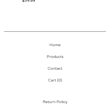
$
34.99
Home
Products
Contact
Cart (
0
)
Return Policy