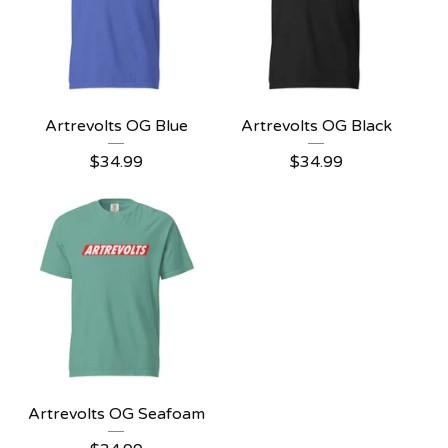
Artrevolts OG Blue
Artrevolts OG Black
$
34.99
$
34.99
Artrevolts OG Seafoam