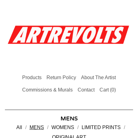
Products
Return Policy
About The Artist
Commissions & Murals
Contact
Cart (
0
)
MENS
All
MENS
WOMENS
LIMITED PRINTS
ORIGINAL ART