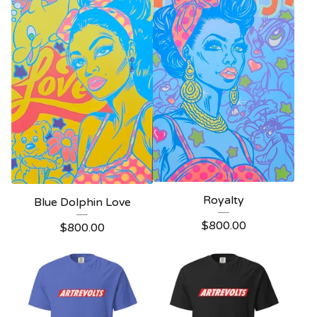
Royalty
Blue Dolphin Love
$
800.00
$
800.00